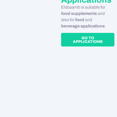
Eldosamb is suitable for
food supplements
and
also for
food
and
beverage applications
.
GO TO
APPLICATIONS