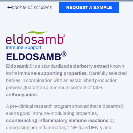
back to all solutions
REQUEST A SAMPLE
Immune Support
®
ELDOSAMB
Eldosamb®
is a standardized
elderberry extract
known
for its
immune-supporting properties
. Carefully selected
berries in combination with an established production
process guarantee a minimum content of
13%
anthocyanins
.
A pre-clinical research program showed that eldosamb®
exerts good immune-modulating properties,
counteracting inflammatory immune reactions
by
decreasing pro-inflammatory TNF-α and IFN-ɣ and