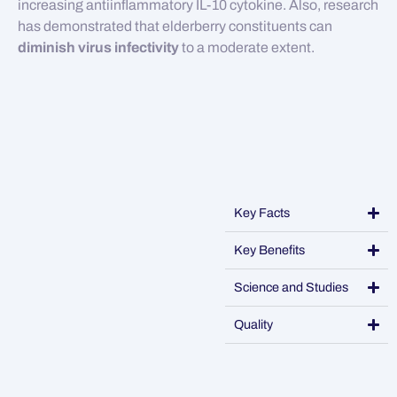
increasing antiinflammatory IL-10 cytokine. Also, research
has demonstrated that elderberry constituents can
diminish virus infectivity
to a moderate extent.
Key Facts
Key Benefits
Science and Studies
Quality