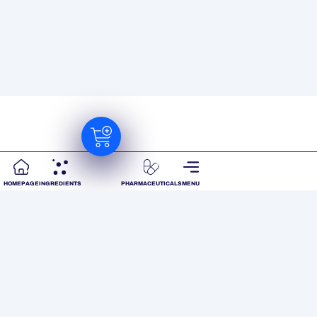
HOMEPAGE
INGREDIENTS
PHARMACEUTICALS
MENU
Ready to realize your
product’s full
potential?
We work closely with our customers and our
world-wide suppliers to source and scientifically
back innovative ingredients for your product