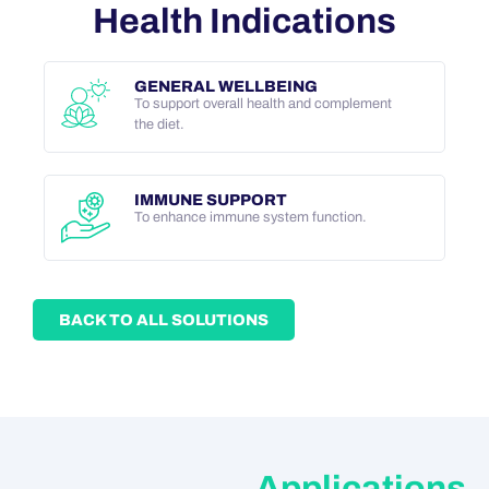
Health Indications
GENERAL WELLBEING
To support overall health and complement
the diet.
IMMUNE SUPPORT
To enhance immune system function.
BACK TO ALL SOLUTIONS
Applications