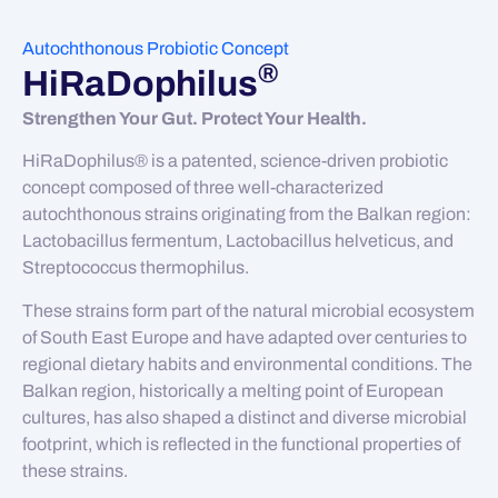
Autochthonous Probiotic Concept
®
HiRaDophilus
Strengthen Your Gut. Protect Your Health.
HiRaDophilus® is a patented, science-driven probiotic
concept composed of three well-characterized
autochthonous strains originating from the Balkan region:
Lactobacillus fermentum, Lactobacillus helveticus, and
Streptococcus thermophilus.
These strains form part of the natural microbial ecosystem
of South East Europe and have adapted over centuries to
regional dietary habits and environmental conditions. The
Balkan region, historically a melting point of European
cultures, has also shaped a distinct and diverse microbial
footprint, which is reflected in the functional properties of
these strains.