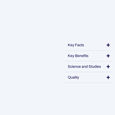
Key Facts
Key Benefits
Science and Studies
Quality