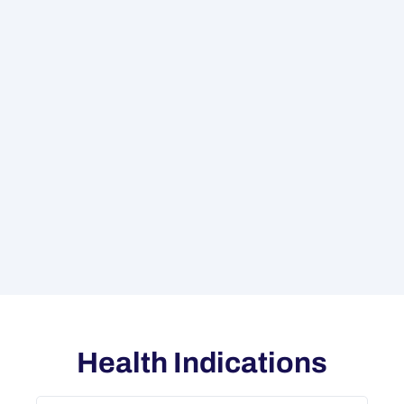
Health Indications