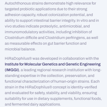
Autochthonous strains demonstrate high relevance for
targeted probiotic applications due to their strong
adhesion capacity, robust colonization potential, and
ability to support intestinal barrier integrity. In vitro and in
vivo studies indicate proteolytic, antimicrobial, and
immunomodulatory activities, including inhibition of
Clostridium difficile and Clostridium perfringens, as well
as measurable effects on gut barrier function and
microbial balance.
HiRaDophilus® was developed in collaboration with the
Institute for Molecular Genetics and Genetic Engineering
(IMGGI)
, a leading regional research institution with long-
standing expertise in the collection, preservation, and
functional characterization of human-origin strains. Each
strain in the HiRaDophilus® concept is identity-verified
and evaluated for safety, stability, and viability, ensuring
suitability for use in dietary supplements, functional foods,
and fermented dairy applications.