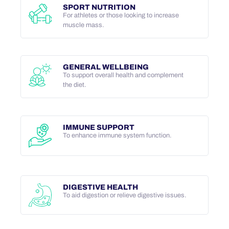
SPORT NUTRITION
For athletes or those looking to increase
muscle mass.
GENERAL WELLBEING
To support overall health and complement
the diet.
IMMUNE SUPPORT
To enhance immune system function.
DIGESTIVE HEALTH
To aid digestion or relieve digestive issues.