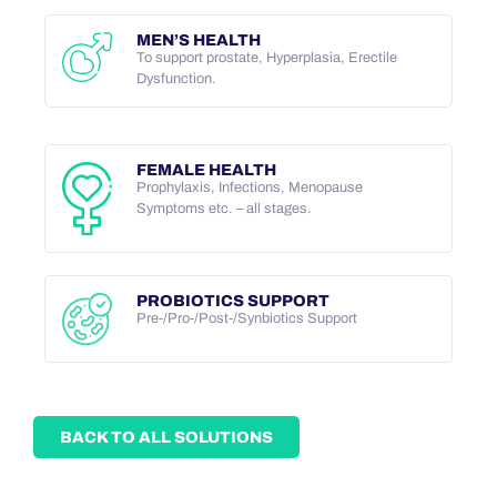
MEN’S HEALTH
To support prostate, Hyperplasia, Erectile
Dysfunction.
FEMALE HEALTH
Prophylaxis, Infections, Menopause
Symptoms etc. – all stages.
PROBIOTICS SUPPORT
Pre-/Pro-/Post-/Synbiotics Support
BACK TO ALL SOLUTIONS