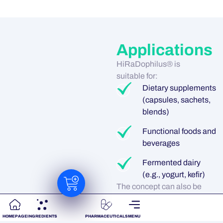
Applications
HiRaDophilus® is
suitable for:
Dietary supplements
(capsules, sachets,
blends)
Functional foods and
beverages
Fermented dairy
(e.g., yogurt, kefir)
The concept can also be
combined with probiotic
yeast such as
HOMEPAGE
INGREDIENTS
PHARMACEUTICALS
MENU
Saccharomyces boulardii