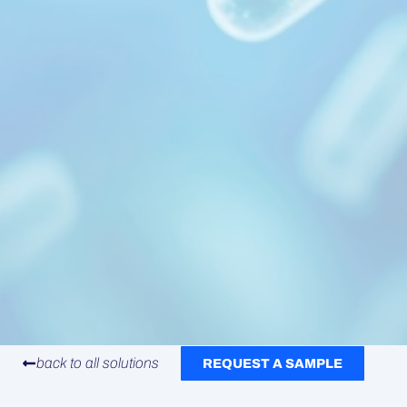
back to all solutions
REQUEST A SAMPLE